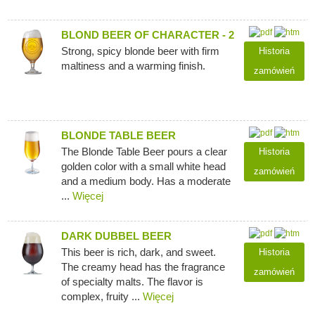
BLOND BEER OF CHARACTER - 2
Strong, spicy blonde beer with firm
Historia
maltiness and a warming finish.
zamówień
BLONDE TABLE BEER
The Blonde Table Beer pours a clear
Historia
golden color with a small white head
zamówień
and a medium body. Has a moderate
...
Więcej
DARK DUBBEL BEER
This beer is rich, dark, and sweet.
Historia
The creamy head has the fragrance
zamówień
of specialty malts. The flavor is
complex, fruity ...
Więcej