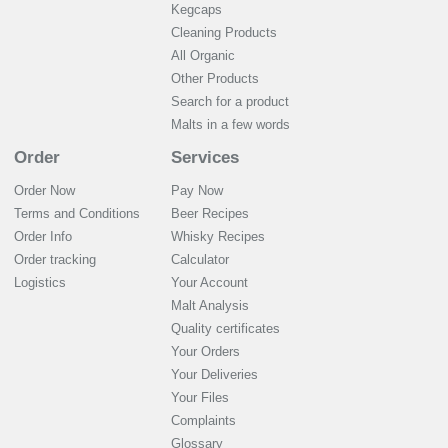
Kegcaps
Cleaning Products
All Organic
Other Products
Search for a product
Malts in a few words
Order
Services
Order Now
Pay Now
Terms and Conditions
Beer Recipes
Order Info
Whisky Recipes
Order tracking
Calculator
Logistics
Your Account
Malt Analysis
Quality certificates
Your Orders
Your Deliveries
Your Files
Complaints
Glossary