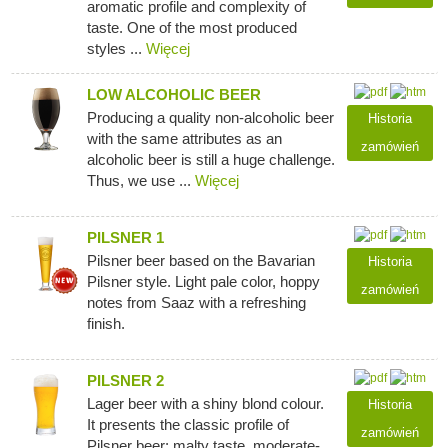
aromatic profile and complexity of
taste. One of the most produced
styles ...
Więcej
LOW ALCOHOLIC BEER
Producing a quality non-alcoholic beer
Historia
with the same attributes as an
zamówień
alcoholic beer is still a huge challenge.
Thus, we use ...
Więcej
PILSNER 1
Pilsner beer based on the Bavarian
Historia
Pilsner style. Light pale color, hoppy
zamówień
notes from Saaz with a refreshing
finish.
PILSNER 2
Lager beer with a shiny blond colour.
Historia
It presents the classic profile of
zamówień
Pilsner beer: malty taste, moderate-