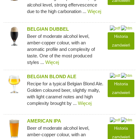
zamówień
alcohol level, strong effervescence
due to the high carbonation ...
Więcej
BELGIAN DUBBEL
Beer of moderate alcohol level,
Historia
amber-copper colour, with an
zamówień
aromatic profile and complexity of
taste. One of the most produced
styles ...
Więcej
BELGIAN BLOND ALE
Recipe for a typical Belgian Blond Ale.
Historia
Golden coloured beer, slightly malty,
zamówień
with light caramel notes and high
complexity brought by ...
Więcej
AMERICAN IPA
Beer of moderate alcohol level,
Historia
amber-copper colour, with an
zamówień