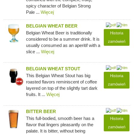
spicy character of Belgian Strong
Pale ...
Więcej
BELGIAN WHEAT BEER
Belgian Wheat Beer is traditionally
Historia
considered to be a summer drink. It is
zamówień
usually consumed as an aperitif with a
slice ...
Więcej
BELGIAN WHEAT STOUT
This Belgian Wheat Stout has big
Historia
roasted flavors reminiscent of coffee
zamówień
layered on top of the slightly tart dark
fruits. It ...
Więcej
BITTER BEER
This full-bodied, smooth beer has a
Historia
flavor that lingers pleasantly on the
zamówień
palate. It is bitter, without being