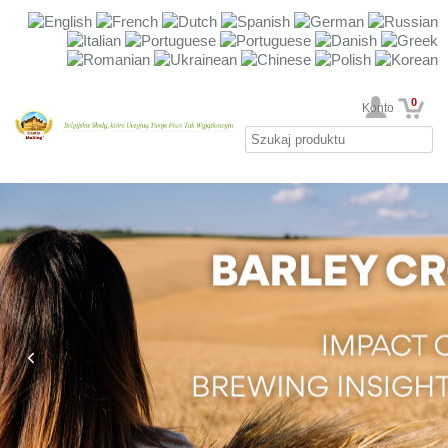
0
Twoje Konto