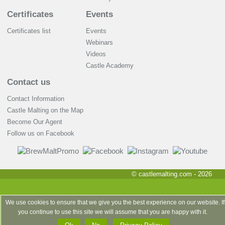
Certificates
Events
Certificates list
Events
Webinars
Videos
Castle Academy
Contact us
Contact Information
Castle Malting on the Map
Become Our Agent
Follow us on Facebook
© castlemalting.com -
2026
We use cookies to ensure that we give you the best experience on our website. If
you continue to use this site we will assume that you are happy with it.