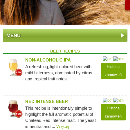
MENU
BEER RECIPES
NON-ALCOHOLIC IPA
A refreshing, light-colored beer with
Historia
mild bitterness, dominated by citrus
zamówień
and tropical fruit notes.
RED INTENSE BEER
This recipe is intentionally simple to
Historia
highlight the full aromatic potential of
zamówień
Château Red Intense malt. The yeast
is neutral and ...
Więcej