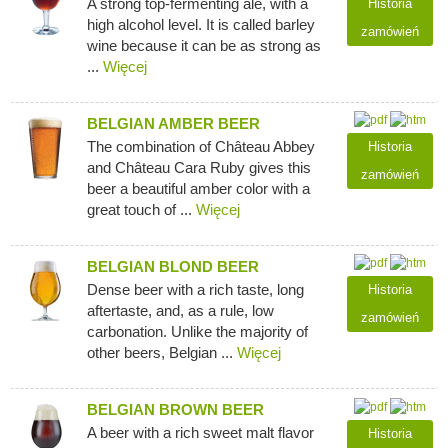
A strong top-fermenting ale, with a
Historia
high alcohol level. It is called barley
zamówień
wine because it can be as strong as
...
Więcej
BELGIAN AMBER BEER
The combination of Château Abbey
Historia
and Château Cara Ruby gives this
zamówień
beer a beautiful amber color with a
great touch of ...
Więcej
BELGIAN BLOND BEER
Dense beer with a rich taste, long
Historia
aftertaste, and, as a rule, low
zamówień
carbonation. Unlike the majority of
other beers, Belgian ...
Więcej
BELGIAN BROWN BEER
A beer with a rich sweet malt flavor
Historia