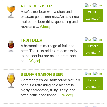
4 CEREALS BEER
A soft bitter beer with a short and
Historia
pleasant post bitterness. An acid note
zamówień
makes the beer thirst-quenching and
reveals a ...
Więcej
FRUIT BEER
A harmonious marriage of fruit and
Historia
beer. The fruits add extra complexity
zamówień
to the beer but are not so prominent
as ...
Więcej
BELGIAN SAISON BEER
Commonly called “farmhouse ale” this
Historia
beer is a refreshing pale ale that is
zamówień
highly carbonated, fruity, spicy, and
often bottle conditioned. ...
Więcej