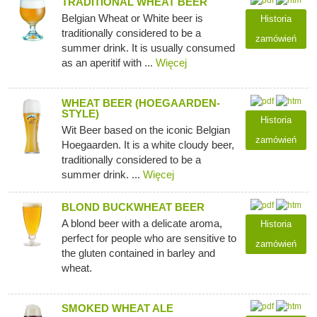
TRADITIONAL WHEAT BEER
Belgian Wheat or White beer is
Historia
traditionally considered to be a
zamówień
summer drink. It is usually consumed
as an aperitif with ...
Więcej
WHEAT BEER (HOEGAARDEN-
STYLE)
Historia
Wit Beer based on the iconic Belgian
zamówień
Hoegaarden. It is a white cloudy beer,
traditionally considered to be a
summer drink. ...
Więcej
BLOND BUCKWHEAT BEER
A blond beer with a delicate aroma,
Historia
perfect for people who are sensitive to
zamówień
the gluten contained in barley and
wheat.
SMOKED WHEAT ALE