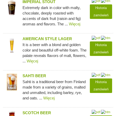
IMPERIAL STOUT
Extremely dark in color with malty,
Historia
chocolate, deeply roasted with
zamówień
accents of dark fruit (raisin and fig)
aromas and flavors. The ...
Więcej
AMERICAN STYLE LAGER
It is a beer with a blond and golden
Historia
color and beautiful off-white foam. The
zamówień
palate reveals flavors of malt, flowers,
...
Więcej
SAHTI BEER
Sahti is a traditional beer from Finland
Historia
made from a variety of grains, malted
zamówień
and unmalted, including barley, rye,
and oats. ...
Więcej
SCOTCH BEER