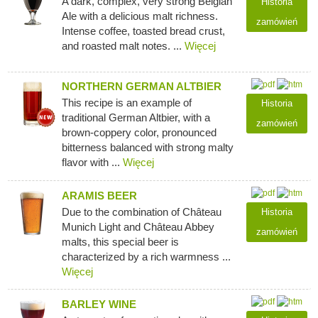
A dark, complex, very strong Belgian
Historia
Ale with a delicious malt richness.
zamówień
Intense coffee, toasted bread crust,
and roasted malt notes. ...
Więcej
NORTHERN GERMAN ALTBIER
This recipe is an example of
Historia
traditional German Altbier, with a
zamówień
brown-coppery color, pronounced
bitterness balanced with strong malty
flavor with ...
Więcej
ARAMIS BEER
Due to the combination of Château
Historia
Munich Light and Château Abbey
zamówień
malts, this special beer is
characterized by a rich warmness ...
Więcej
BARLEY WINE