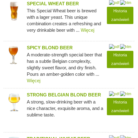
SPECIAL WHEAT BEER
This Special Wheat beer is brewed
Historia
with a lager yeast. This unique
zamówień
combination creates a refreshing and
very drinkable beer with ...
Więcej
SPICY BLOND BEER
A moderate-strength special beer that
Historia
has a subtle Belgian complexity,
zamówień
slightly sweet flavor, and dry finish.
Pours an amber-golden color with ...
Więcej
STRONG BELGIAN BLOND BEER
A strong, slow-drinking beer with a
Historia
nice character, exquisite aroma, and a
zamówień
sublime taste.