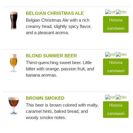
BELGIAN CHRISTMAS ALE
Belgian Christmas Ale with a rich
Historia
creamy head, slightly spicy flavor,
zamówień
and a pleasant aroma.
BLOND SUMMER BEER
Thirst-quenching sweet beer. Little
Historia
bitter with orange, passion fruit, and
zamówień
banana aromas.
BROWN SMOKED
This beer is brown colored with malty,
Historia
caramel hints, baked bread, and
zamówień
woody smoke notes.