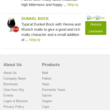
high bitterness and hoppy ...
Więcej
DUNKEL BOCK
Typical Dunkel Bock with Vienna and
Historia
Munich malts to give a good and rich
zamówień
malty character and a small addition
of ...
Więcej
About Us
Products
About Us
Malt
Company News
Flakes
Brochures
Hops
View from Sky
Fermentis Yeast
Events
Spices
Logos & Banners
Sugars
Privacy Policy
Caps