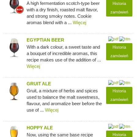
A high fermentation scotch-type beer
Historia
with a dry finish, roasted malt flavor,
zamówień
and strong smoky notes. Cookie
aromas blend with a ...
Więcej
EGYPTIAN BEER
With a dark colour, a sweet taste and
Historia
a bouquet of incredible aromas, this
zamówień
recipe makes use of the addition of ...
Więcej
GRUIT ALE
Gruit, a mixture of herbs and spices
Historia
used to balance the malt sweetness,
zamówień
flavour, and aromatize beer before the
use of ...
Więcej
HOPPY ALE
Now, using the same base recipe
Historia