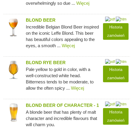
overwhelmingly so due ...
Więcej
BLOND BEER
Incredible Belgian Blond Beer inspired
Historia
on the iconic Leffe Blond. This beer
zamówień
has beautiful colors appealing to the
eyes, a smooth ...
Więcej
BLOND RYE BEER
Pale yellow to gold in color, with a
Historia
well-constructed white head.
zamówień
Bitterness tends to be moderate, to
allow the often spicy ...
Więcej
BLOND BEER OF CHARACTER - 1
A blonde beer that has plenty of malt
Historia
character and incredible flavours that
zamówień
will charm you.