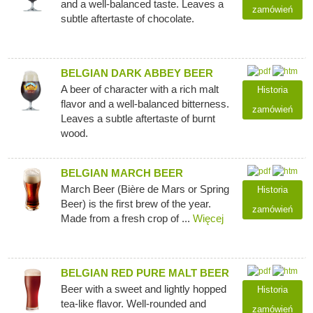
and a well-balanced taste. Leaves a
zamówień
subtle aftertaste of chocolate.
BELGIAN DARK ABBEY BEER
A beer of character with a rich malt
Historia
flavor and a well-balanced bitterness.
zamówień
Leaves a subtle aftertaste of burnt
wood.
BELGIAN MARCH BEER
March Beer (Bière de Mars or Spring
Historia
Beer) is the first brew of the year.
zamówień
Made from a fresh crop of ...
Więcej
BELGIAN RED PURE MALT BEER
Beer with a sweet and lightly hopped
Historia
tea-like flavor. Well-rounded and
zamówień