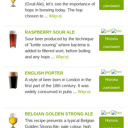
(Gruit Ale), let's see the importance of
zamówień
hops in brewing today. The hop
chosen to ...
Więcej
RASPBERRY SOUR ALE
Sour beer produced by the technique
Historia
of "kettle souring" where bacteria is
zamówień
added to filtered wort, before boiling
and any hops ...
Więcej
ENGLISH PORTER
A style of beer born in London in the
Historia
first part of the 18th century. It was
zamówień
widely consumed in pubs ...
Więcej
BELGIAN GOLDEN STRONG ALE
This recipe presents a typical Belgian
Historia
Golden Strong Ale: pale colour, high