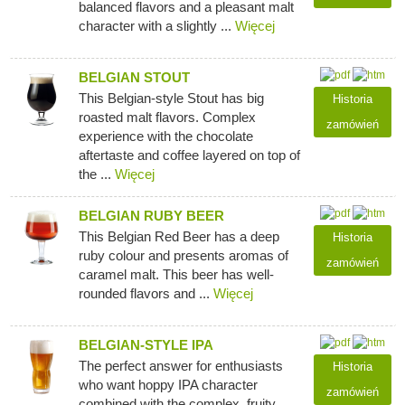
balanced flavors and a pleasant malt
character with a slightly ...
Więcej
BELGIAN STOUT
This Belgian-style Stout has big
Historia
roasted malt flavors. Complex
zamówień
experience with the chocolate
aftertaste and coffee layered on top of
the ...
Więcej
BELGIAN RUBY BEER
This Belgian Red Beer has a deep
Historia
ruby colour and presents aromas of
zamówień
caramel malt. This beer has well-
rounded flavors and ...
Więcej
BELGIAN-STYLE IPA
The perfect answer for enthusiasts
Historia
who want hoppy IPA character
zamówień
combined with the complex, fruity,