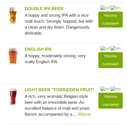
DOUBLE IPA BEER
A hoppy and strong IPA with a nice
Historia
malt touch. Strongly hopped, but with
zamówień
a clean and dry finish. Dangerously
drinkable.
ENGLISH IPA
A hoppy, moderately-strong, very
Historia
malty English IPA.
zamówień
LIGHT BEER "FORBIDDEN FRUIT"
A rich, very aromatic Belgian-style
Historia
beer with an irresistible taste. An
zamówień
excellent balance of malt and yeast
flavors accompanied by a ...
Więcej