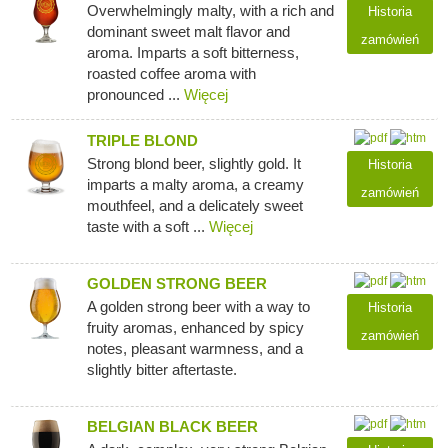
Overwhelmingly malty, with a rich and
Historia
dominant sweet malt flavor and
zamówień
aroma. Imparts a soft bitterness,
roasted coffee aroma with
pronounced ...
Więcej
TRIPLE BLOND
Strong blond beer, slightly gold. It
Historia
imparts a malty aroma, a creamy
zamówień
mouthfeel, and a delicately sweet
taste with a soft ...
Więcej
GOLDEN STRONG BEER
A golden strong beer with a way to
Historia
fruity aromas, enhanced by spicy
zamówień
notes, pleasant warmness, and a
slightly bitter aftertaste.
BELGIAN BLACK BEER