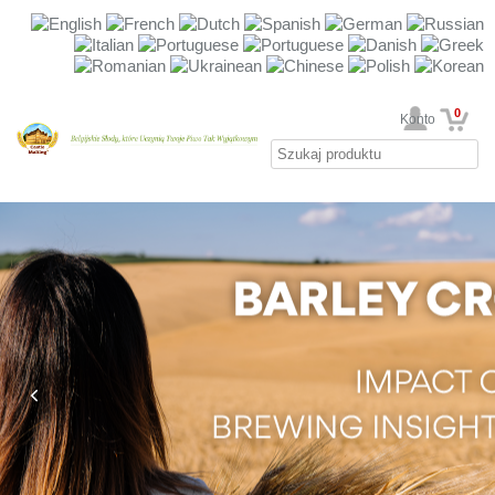
0
Twoje Konto