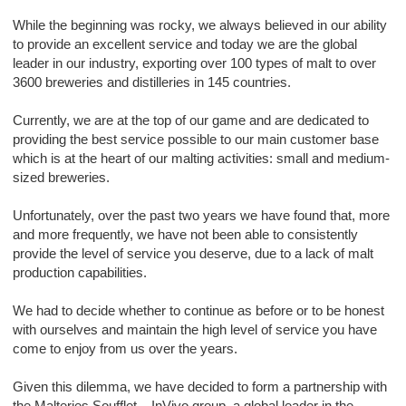
While the beginning was rocky, we always believed in our ability
to provide an excellent service and today we are the global
leader in our industry, exporting over 100 types of malt to over
3600 breweries and distilleries in 145 countries.
Currently, we are at the top of our game and are dedicated to
providing the best service possible to our main customer base
which is at the heart of our malting activities: small and medium-
sized breweries.
Unfortunately, over the past two years we have found that, more
and more frequently, we have not been able to consistently
provide the level of service you deserve, due to a lack of malt
production capabilities.
We had to decide whether to continue as before or to be honest
with ourselves and maintain the high level of service you have
come to enjoy from us over the years.
Given this dilemma, we have decided to form a partnership with
the Malteries Soufflet – InVivo group, a global leader in the