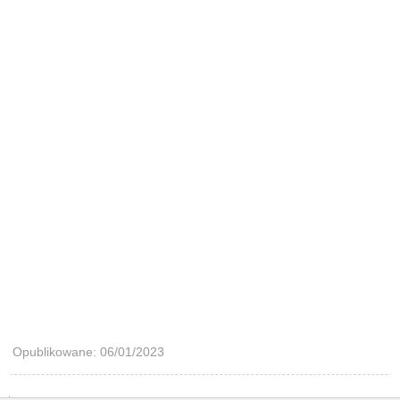
Opublikowane: 06/01/2023