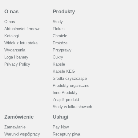
O nas
Produkty
O nas
Słody
Aktualności firmowe
Flakes
Katalogi
Chmiele
Widok z lotu ptaka
Drożdże
Wydarzenia
Przyprawy
Loga i banery
Cukry
Privacy Policy
Kapsle
Kapsle KEG
Środki czyszczące
Produkty organiczne
Inne Produkty
Znajdź produkt
Słody w kilku słowach
Zamówienie
Usługi
Zamawianie
Pay Now
Warunki współpracy
Receptury piwa