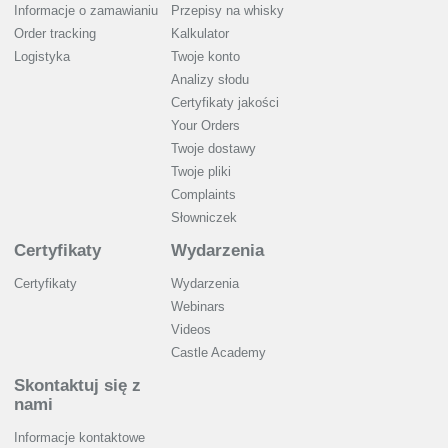
Informacje o zamawianiu
Przepisy na whisky
Order tracking
Kalkulator
Logistyka
Twoje konto
Analizy słodu
Certyfikaty jakości
Your Orders
Twoje dostawy
Twoje pliki
Complaints
Słowniczek
Certyfikaty
Wydarzenia
Certyfikaty
Wydarzenia
Webinars
Videos
Castle Academy
Skontaktuj się z
nami
Informacje kontaktowe