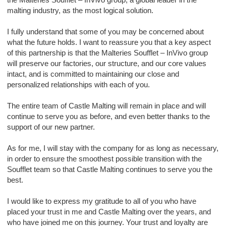
malting industry, as the most logical solution.
I fully understand that some of you may be concerned about
what the future holds. I want to reassure you that a key aspect
of this partnership is that the Malteries Soufflet – InVivo group
will preserve our factories, our structure, and our core values
intact, and is committed to maintaining our close and
personalized relationships with each of you.
The entire team of Castle Malting will remain in place and will
continue to serve you as before, and even better thanks to the
support of our new partner.
As for me, I will stay with the company for as long as necessary,
in order to ensure the smoothest possible transition with the
Soufflet team so that Castle Malting continues to serve you the
best.
I would like to express my gratitude to all of you who have
placed your trust in me and Castle Malting over the years, and
who have joined me on this journey. Your trust and loyalty are