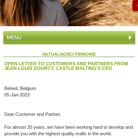
MENU
AKTUALNOŚCI FIRMOWE
OPEN LETTER TO CUSTOMERS AND PARTNERS FROM
JEAN-LOUIS DOURCY, CASTLE MALTING'S CEO
Beloeil, Belgium
05-Jan-2023
Dear Customer and Partner,
For almost 20 years, we have been working hard to develop and
provide you with the highest quality malts in the world.