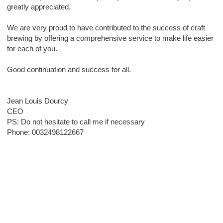
greatly appreciated.
We are very proud to have contributed to the success of craft
brewing by offering a comprehensive service to make life easier
for each of you.
Good continuation and success for all.
Jean Louis Dourcy
CEO
PS: Do not hesitate to call me if necessary
Phone: 0032498122667