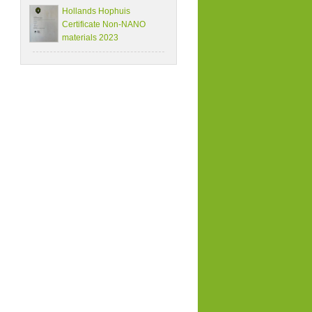
Hollands Hophuis
Certificate Non-NANO
materials 2023