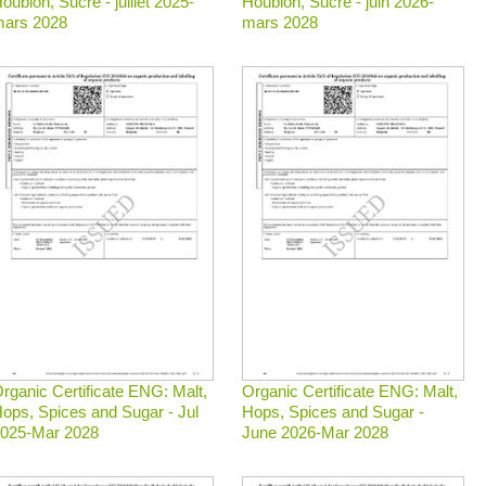
oublon, Sucre - juillet 2025-
Houblon, Sucre - juin 2026-
ars 2028
mars 2028
rganic Certificate ENG: Malt,
Organic Certificate ENG: Malt,
ops, Spices and Sugar - Jul
Hops, Spices and Sugar -
025-Mar 2028
June 2026-Mar 2028