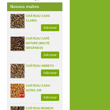
Nossos maltes
CHÂTEAU CARA
CLAIR®
Adicionar
CHÂTEAU CAFÉ
NATURE (MALTE
ORGÂNICO)
Adicionar
CHÂTEAU ABBEY®
Adicionar
CHÂTEAU CARA
ULTRA 150
Adicionar
CHÂTEAU MUNICH