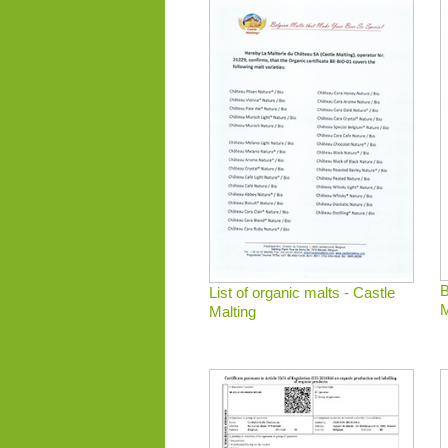
B
List of organic malts - Castle
M
Malting