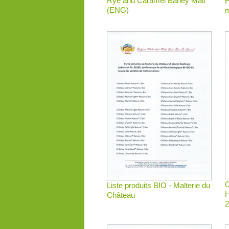
Rye and Caramel Barley Malt
H
(ENG)
m
O
Liste produits BIO - Malterie du
H
Château
2