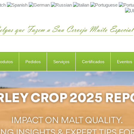
rodutos
Pedidos
Serviços
Certificados
Eventos