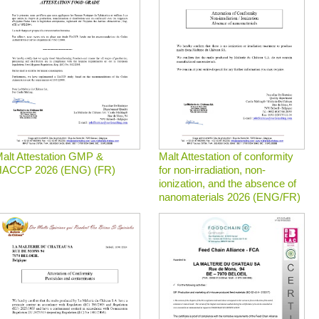
alt Attestation GMP &
Malt Attestation of conformity
ACCP 2026 (ENG) (FR)
for non-irradiation, non-
ionization, and the absence of
nanomaterials 2026 (ENG/FR)