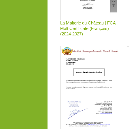
La Malterie du Château | FCA
Malt Certificate (Français)
(2024-2027)