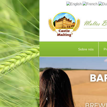
Sobre nós
P