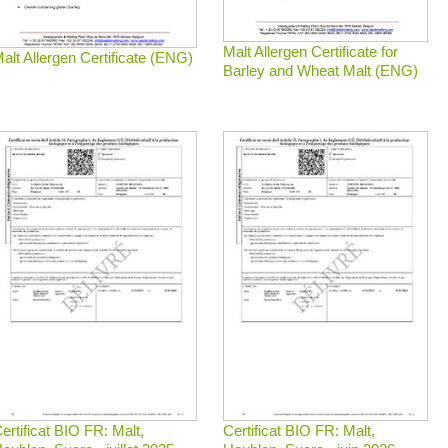
Malt Allergen Certificate for
alt Allergen Certificate (ENG)
Barley and Wheat Malt (ENG)
ertificat BIO FR: Malt,
Certificat BIO FR: Malt,