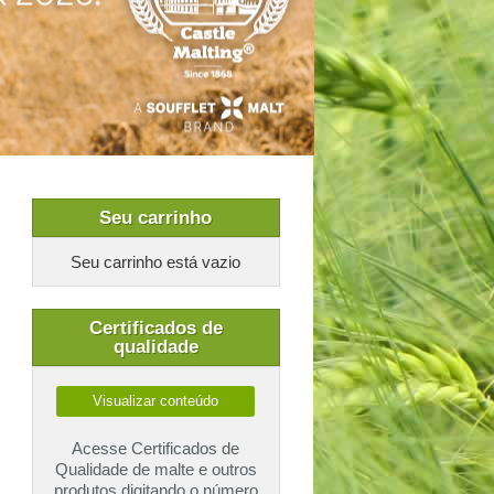
Seu carrinho
Seu carrinho está vazio
Certificados de
qualidade
Visualizar conteúdo
Acesse Certificados de
Qualidade de malte e outros
produtos digitando o número