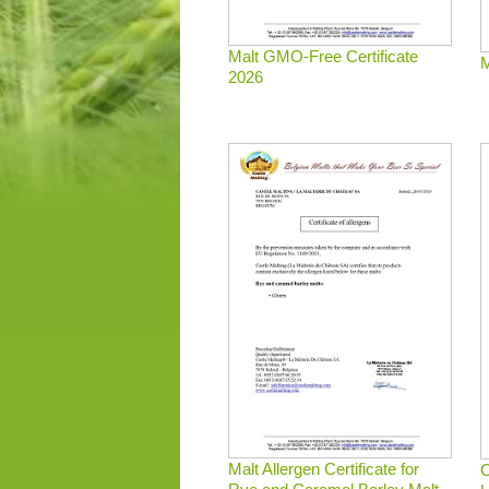
Malt GMO-Free Certificate
M
2026
Malt Allergen Certificate for
C