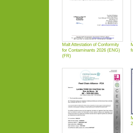
Malt Attestation of Conformity
M
for Contaminants 2026 (ENG)
f
(FR)
M
2