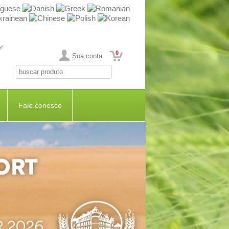
0
Sua conta
Fale conosco