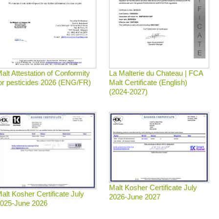
La Malterie du Chateau | FCA
alt Attestation of Conformity
Malt Certificate (English)
or pesticides 2026 (ENG/FR)
(2024-2027)
Malt Kosher Certificate July
alt Kosher Certificate July
2026-June 2027
025-June 2026