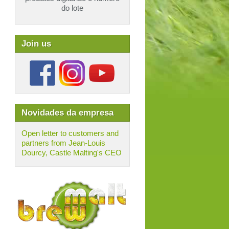
do lote
Join us
Novidades da empresa
Open letter to customers and
partners from Jean-Louis
Dourcy, Castle Malting's CEO