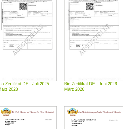
io-Zertifikat DE - Juli 2025-
Bio-Zertifikat DE - Juni 2026-
ärz 2028
März 2028