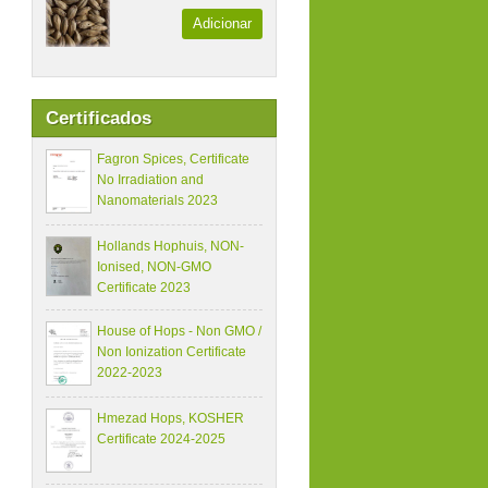
Adicionar
Certificados
Fagron Spices, Certificate
No Irradiation and
Nanomaterials 2023
Hollands Hophuis, NON-
Ionised, NON-GMO
Certificate 2023
House of Hops - Non GMO /
Non Ionization Certificate
2022-2023
Hmezad Hops, KOSHER
Certificate 2024-2025