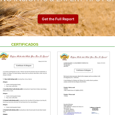
CERTIFICADOS