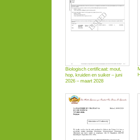
M
Biologisch certificaat: mout,
H
hop, kruiden en suiker – juni
2026 – maart 2028