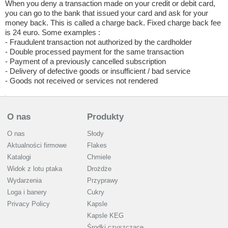
When you deny a transaction made on your credit or debit card,
you can go to the bank that issued your card and ask for your
money back. This is called a charge back. Fixed charge back fee
is 24 euro. Some examples :
- Fraudulent transaction not authorized by the cardholder
- Double processed payment for the same transaction
- Payment of a previously cancelled subscription
- Delivery of defective goods or insufficient / bad service
- Goods not received or services not rendered
O nas
Produkty
O nas
Słody
Aktualności firmowe
Flakes
Katalogi
Chmiele
Widok z lotu ptaka
Drożdże
Wydarzenia
Przyprawy
Loga i banery
Cukry
Privacy Policy
Kapsle
Kapsle KEG
Środki czyszczące