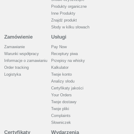
Produkty organiczne
Inne Produkty
Znajdź produkt
Słody w kilku słowach
Zamówienie
Usługi
Zamawianie
Pay Now
Warunki współpracy
Receptury piwa
Informacje o zamawianiu
Przepisy na whisky
Order tracking
Kalkulator
Logistyka
Twoje konto
Analizy słodu
Certyfikaty jakości
Your Orders
Twoje dostawy
Twoje pliki
Complaints
Słowniczek
Certyfikaty
Wydarzenia