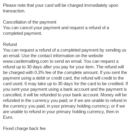
Please note that your card will be charged immediately upon
transaction.
Cancellation of the payment
You can cancel your payment and request a refund of a
completed payment.
Refund
You can request a refund of a completed payment by sending us
an email. Use the contact information on the website
www.castlemalting.com to send an email. You can request a
refund up to 30 days after you pay for your item. The refund will
be charged with 0.3% fee of the complete amount. If you sent the
payment using a debit or credit card, the refund will credit to the
card used. It may take up to 30 days for the card to be credited. If
you sent your payment using a bank account and the payment is
cancelled, it will be refunded to your bank account. Money will be
refunded in the currency you paid; or if we are unable to refund in
the currency you paid, in your primary holding currency; or if we
are unable to refund in your primary holding currency, then in
Euro.
Fixed charge back fee