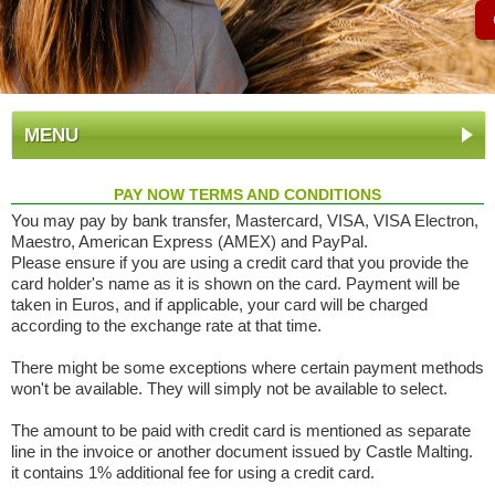
MENU
PAY NOW TERMS AND CONDITIONS
You may pay by bank transfer, Mastercard, VISA, VISA Electron,
Maestro, American Express (AMEX) and PayPal.
Please ensure if you are using a credit card that you provide the
card holder's name as it is shown on the card. Payment will be
taken in Euros, and if applicable, your card will be charged
according to the exchange rate at that time.
There might be some exceptions where certain payment methods
won't be available. They will simply not be available to select.
The amount to be paid with credit card is mentioned as separate
line in the invoice or another document issued by Castle Malting.
it contains 1% additional fee for using a credit card.