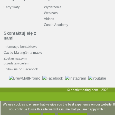
Certyfikaty
Wydarzenia
Webinars
Videos
Castle Academy
Skontaktuj się z
nami
Informacje kontaktowe
Castle Malting® na mapie
Zostań naszym
przedstawicielem
Follow us on Facebook
© castlemalting.com -
2026
We use cookies to ensure that we give you the best experience on our website. If
you continue to use this site we will assume that you are happy with it.