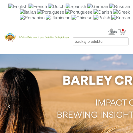
0
Twoje Konto